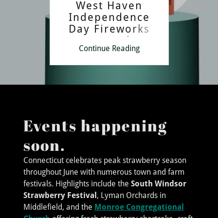
West Haven
Independence
Day Fireworks
Spectacular
Continue Reading
Events happening
soon.
Connecticut celebrates peak strawberry season
throughout June with numerous town and farm
festivals. Highlights include the
South Windsor
Strawberry Festival
, Lyman Orchards in
Middlefield, and the
Monroe Congregational