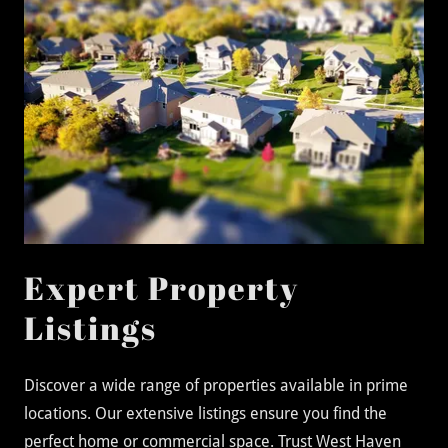
Expert Property
Listings
Discover a wide range of properties available in prime
locations. Our extensive listings ensure you find the
perfect home or commercial space. Trust West Haven