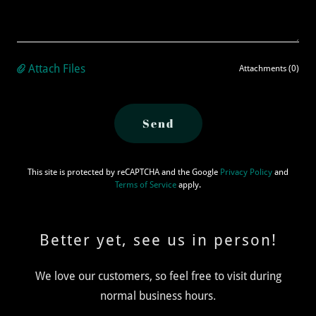
Attach Files
Attachments (0)
Send
This site is protected by reCAPTCHA and the Google
Privacy Policy
and
Terms of Service
apply.
Better yet, see us in person!
We love our customers, so feel free to visit during
normal business hours.