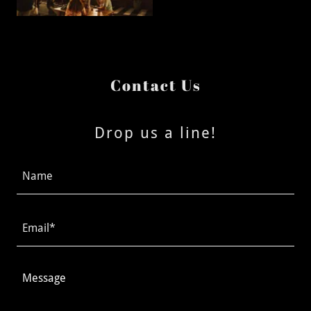
Contact Us
Drop us a line!
Name
Email*