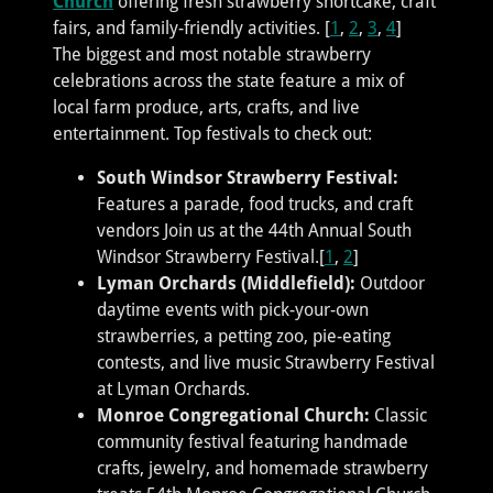
Church
offering fresh strawberry shortcake, craft
fairs, and family-friendly activities. [
1
,
2
,
3
,
4
]
The biggest and most notable strawberry
celebrations across the state feature a mix of
local farm produce, arts, crafts, and live
entertainment. Top festivals to check out:
South Windsor Strawberry Festival:
Features a parade, food trucks, and craft
vendors Join us at the 44th Annual South
Windsor Strawberry Festival.[
1
,
2
]
Lyman Orchards (Middlefield):
Outdoor
daytime events with pick-your-own
strawberries, a petting zoo, pie-eating
contests, and live music Strawberry Festival
at Lyman Orchards.
Monroe Congregational Church:
Classic
community festival featuring handmade
crafts, jewelry, and homemade strawberry