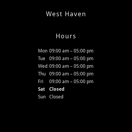
West Haven
Hours
Mon
09:00 am – 05:00 pm
Tue
09:00 am – 05:00 pm
Wed
09:00 am – 05:00 pm
Thu
09:00 am – 05:00 pm
Fri
09:00 am – 05:00 pm
Sat
Closed
Sun
Closed