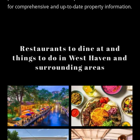
for comprehensive and up-to-date property information.
Restaurants to dine at and
things to do in West Haven and
surrounding areas