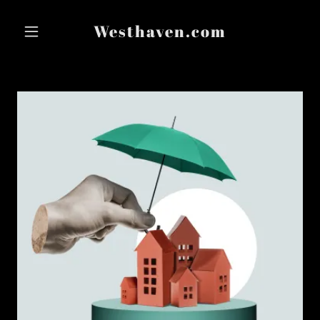
Westhaven.com