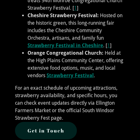
treats 54th Monroe Congregational Church
Strawberry Festival. [
1
]
Cheshire Strawberry Festival:
Hosted on
the historic green, this long-running fair
includes the Cheshire Community
Orchestra, artisans, and family fun
Strawberry Festival in Cheshire
. [
1
]
Orange Congregational Church:
Held at
the High Plains Community Center, offering
extensive food options, music, and local
vendors
Strawberry Festival
.
For an exact schedule of upcoming attractions,
strawberry availability, and specific hours, you
can check event updates directly via Ellington
Farmers Market or the official South Windsor
Strawberry Fest page.
Get in Touch