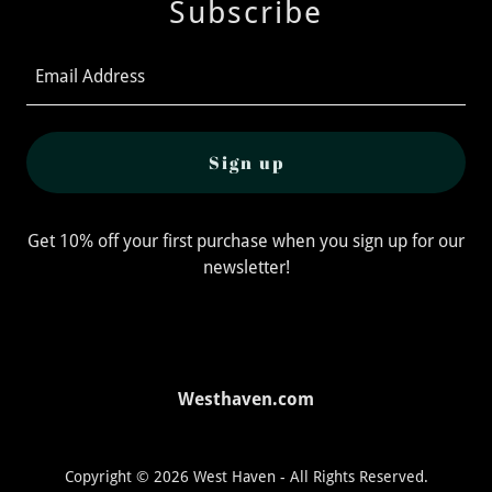
Subscribe
Email Address
Sign up
Get 10% off your first purchase when you sign up for our
newsletter!
Westhaven.com
Copyright © 2026 West Haven - All Rights Reserved.