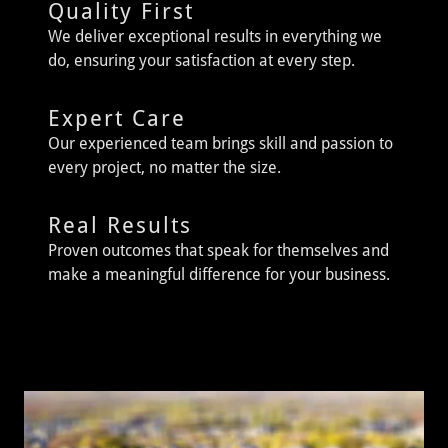
Quality First
We deliver exceptional results in everything we
do, ensuring your satisfaction at every step.
Expert Care
Our experienced team brings skill and passion to
every project, no matter the size.
Real Results
Proven outcomes that speak for themselves and
make a meaningful difference for your business.