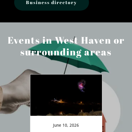
Business directory
Events in West Haven or
surrounding areas
June 10, 2026