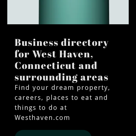
Business directory
for West Haven,
Connecticut and
surrounding areas
Find your dream property,
careers, places to eat and
things to do at
Westhaven.com